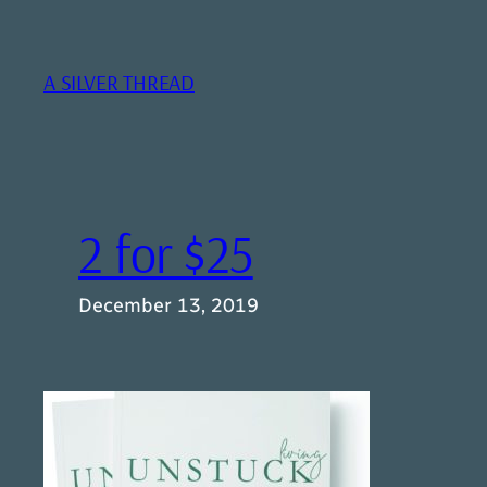
Skip
to
content
A SILVER THREAD
2 for $25
December 13, 2019