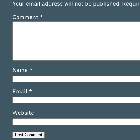
Your email address will not be published.
Requir
Comment
*
Name
*
Email
*
Website