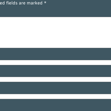
ed fields are marked
*