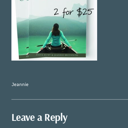
Jeannie
Leave a Reply